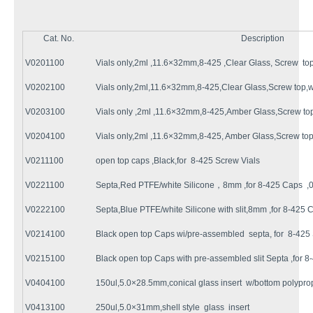
Cat. No.
Description
V0201100
Vials only,2ml ,11.6×32mm,8-425 ,Clear Glass, Screw 
V0202100
Vials only,2ml,11.6×32mm,8-425,Clear Glass,Screw top,
V0203100
Vials only ,2ml ,11.6×32mm,8-425,Amber Glass,Screw to
V0204100
Vials only,2ml ,11.6×32mm,8-425, Amber Glass,Screw top
V0211100
open top caps ,Black,for 8-425 Screw Vials
V0221100
Septa,Red PTFE/white Silicone，8mm ,for 8-425 Caps ,0
V0222100
Septa,Blue PTFE/white Silicone with slit,8mm ,for 8-425 C
V0214100
Black open top Caps wi/pre-assembled septa, for 8-425 
V0215100
Black open top Caps with pre-assembled slit Septa ,for 8
V0404100
150ul,5.0×28.5mm,conical glass insert w/bottom polypro
V0413100
250ul,5.0×31mm,shell style glass insert