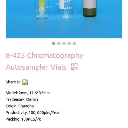
8-425 Chromatography
Autosampler Vials
Share to:
Model: 2mm, 11.6*32mm
Trademark: Derian
Origin: Shanghai
Productivity: 100, 000pks/Year
Packing: 100PCS/Pk