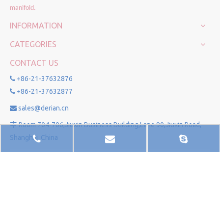
manifold.
INFORMATION
CATEGORIES
CONTACT US
+86-21-37632876

+86-21-37632877

sales@derian.cn

Room 704-706,Jiuxin Business Building,Lane 90,Jiuxin Road,

Shanghai, China