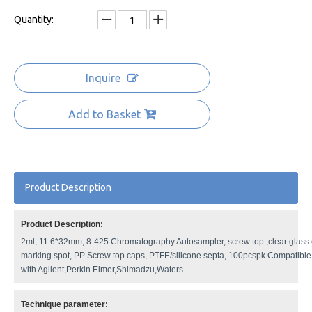
Quantity:
Inquire
Add to Basket
Product Description
Product Description:
2ml, 11.6*32mm, 8-425 Chromatography Autosampler, screw top ,clear glass o
marking spot, PP Screw top caps, PTFE/silicone septa, 100pcspk.Compatible
with Agilent,Perkin Elmer,Shimadzu,Waters.
Technique parameter: