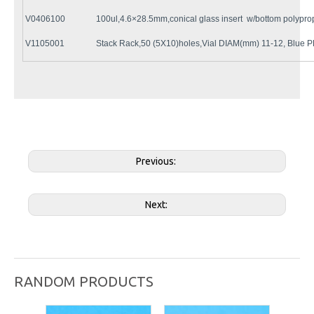
V0406100
100ul,4.6×28.5mm,conical glass insert w/bottom polypro
V1105001
Stack Rack,50 (5X10)holes,Vial DIAM(mm) 11-12, Blue P
Previous:
Next:
RANDOM PRODUCTS