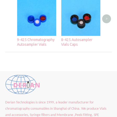
>
2ml Cr
Chroma
Autosa
9-425 Chromatography
8-425 Autosampler
Autosampler Vials
Vials Caps
Derian Technologies is since 1999, a leader manufacturer for
chromatography consumables in Shanghai of China. We produce Vials
and accessories, Syringe filters and Membrane ,Peek Fitting, SPE