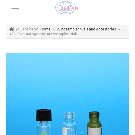
You are here:
Home
»
Autosampler Vials and Accessories
»
8-
425 Chromatography Autosampler Vials