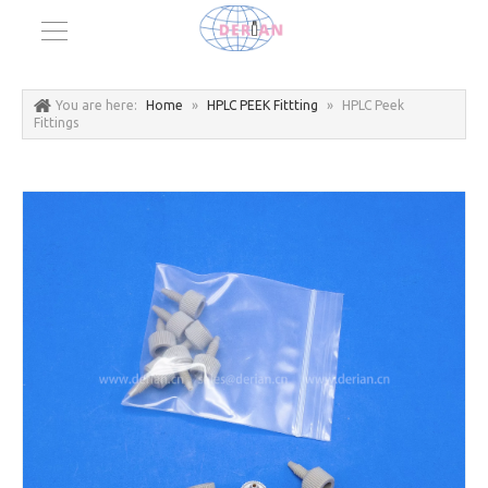
You are here:
Home
»
HPLC PEEK Fittting
»
HPLC Peek
Fittings