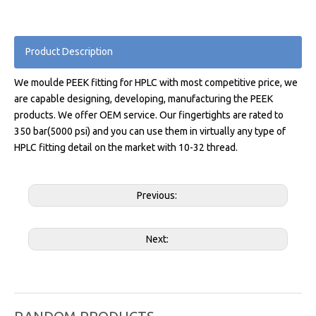
Product Description
We moulde PEEK fitting for HPLC with most competitive price, we
are capable designing, developing, manufacturing the PEEK
products. We offer OEM service. Our fingertights are rated to
350 bar(5000 psi) and you can use them in virtually any type of
HPLC fitting detail on the market with 10-32 thread.
Previous:
Next: