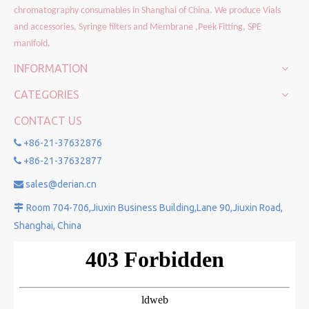
chromatography consumables in Shanghai of China. We produce Vials
and accessories, Syringe filters and Membrane ,Peek Fitting, SPE
manifold.
INFORMATION
CATEGORIES
CONTACT US
+86-21-37632876

+86-21-37632877

sales@derian.cn

Room 704-706,Jiuxin Business Building,Lane 90,Jiuxin Road,

Shanghai, China