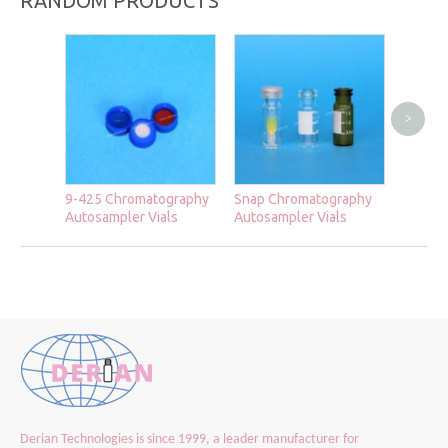
RANDOM PRODUCTS
>
Autosa
9-425 Chromatography
Snap Chromatography
Autosampler Vials
Autosampler Vials
Derian Technologies is since 1999, a leader manufacturer for