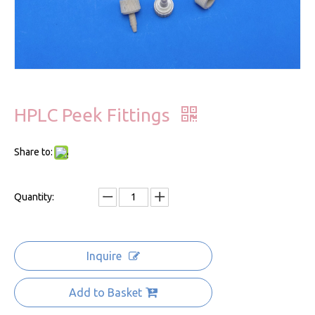
HPLC Peek Fittings
Share to:
Quantity:
Inquire
Add to Basket